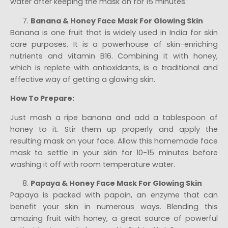
water after keeping the mask on for 15 minutes.
Banana & Honey Face Mask For Glowing Skin
Banana is one fruit that is widely used in India for skin
care purposes. It is a powerhouse of skin-enriching
nutrients and vitamin B16. Combining it with honey,
which is replete with antioxidants, is a traditional and
effective way of getting a glowing skin.
How To Prepare:
Just mash a ripe banana and add a tablespoon of
honey to it. Stir them up properly and apply the
resulting mask on your face. Allow this homemade face
mask to settle in your skin for 10-15 minutes before
washing it off with room temperature water.
Papaya & Honey Face Mask For Glowing Skin
Papaya is packed with papain, an enzyme that can
benefit your skin in numerous ways. Blending this
amazing fruit with honey, a great source of powerful