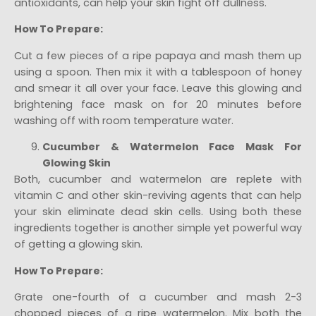
antioxidants, can help your skin fight off dullness.
How To Prepare:
Cut a few pieces of a ripe papaya and mash them up
using a spoon. Then mix it with a tablespoon of honey
and smear it all over your face. Leave this glowing and
brightening face mask on for 20 minutes before
washing off with room temperature water.
Cucumber & Watermelon Face Mask For
Glowing Skin
Both, cucumber and watermelon are replete with
vitamin C and other skin-reviving agents that can help
your skin eliminate dead skin cells. Using both these
ingredients together is another simple yet powerful way
of getting a glowing skin.
How To Prepare:
Grate one-fourth of a cucumber and mash 2-3
chopped pieces of a ripe watermelon. Mix both the