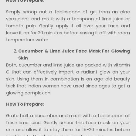
How To Prepare:
Simply scoop out a tablespoon of gel from an aloe
vera plant and mix it with a teaspoon of lime juice or
tomato pulp. Gently apply it all over your face and
leave it on for 20 minutes before rinsing it off with room
temperature water.
Cucumber & Lime Juice Face Mask For Glowing
Skin
Both, cucumber and lime juice are packed with vitamin
C that can effectively impart a radiant glow on your
skin. Using them in combination is an age-old beauty
trick that Indian women have used since ages to get a
glowing complexion.
How To Prepare:
Grate half a cucumber and mix it with a tablespoon of
fresh lime juice. Gently smear this face mask on your
skin and allow it to stay there for 15-20 minutes before