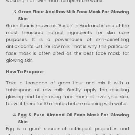
washing it off with room temperature water.
Gram Flour And Raw Milk Face Mask For Glowing
Skin
Gram flour is known as ‘Besan’ in Hindi and is one of the
most treasured natural ingredients for skin care
purposes. It is a powerhouse of skin-benefiting
antioxidants just like raw milk. That is why, this particular
face mask is often cited as the best face mask for
glowing skin.
How To Prepare:
Take a teaspoon of gram flour and mix it with a
tablespoon of raw milk. Gently apply the resulting
glowing and brightening face mask all over your skin.
Leave it there for 10 minutes before cleaning with water.
Egg & Pure Almond Oil Face Mask For Glowing
Skin
Egg is a great source of astringent properties and