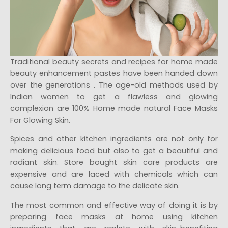
Traditional beauty secrets and recipes for home made
beauty enhancement pastes have been handed down
over the generations . The age-old methods used by
Indian women to get a flawless and glowing
complexion are 100% Home made natural Face Masks
For Glowing Skin.
Spices and other kitchen ingredients are not only for
making delicious food but also to get a beautiful and
radiant skin. Store bought skin care products are
expensive and are laced with chemicals which can
cause long term damage to the delicate skin.
The most common and effective way of doing it is by
preparing face masks at home using kitchen