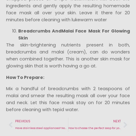
ingredients and gently apply the resulting homemade
face mask all over your skin. Leave it there for 20
minutes before cleaning with lukewarm water
Breadcrumbs AndMalai Face Mask For Glowing
Skin
The skin-brightening nutrients present in both,
breadcrumbs and malai (cream), can do wonders
when combined together. This is another skin mask for
glowing skin that is worth having a go at.
How To Prepare:
Mix a handful of breadcrumbs with 2 teaspoons of
malai and smear the resulting mask all over your face
and neck. Let this face mask stay on for 20 minutes
before cleaning with tepid water.
PREVIOUS
NEXT
Have stainless steel appliances? Now you can clean them naturally!
How to choose the perfect soap for your healthy & glowing skin?