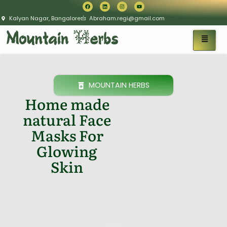
Kalyan Nagar, Bangalore
Abraham.regi@gmail.com
MOUNTAIN HERBS
Home made
natural Face
Masks For
Glowing
Skin