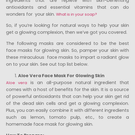
ingredients that are replete with skin-benefiting
antioxidants and essential vitamins that can do
wonders for your skin.
What is in your soap?
So, if you’re looking for natural ways to help your skin
get a glowing complexion, then we’ve got you covered.
The following masks are considered to be the best
face masks for glowing skin. So, pamper your skin with
these miraculous face masks to impart a radiant glow
on to your skin. See out top list below.
Aloe Vera Face Mask For Glowing Skin
is an all-purpose natural ingredient that
Aloe vera
comes with a host of benefits for the skin. It is a source
of powerful antioxidants that can help your skin get rid
of the dead skin cells and get a glowing complexion.
Plus, you can easily combine it with different ingredients
such as lemon, tomato pulp, etc., to create a
homemade face mask for glowing skin.