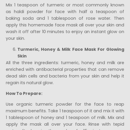
Mix 1 teaspoon of turmeric or most commonly known
as haldi powder for face with half a teaspoon of
baking soda and 1 tablespoon of rose water. Then
apply this homemade face mask all over your skin and
wash it off after 10 minutes to enjoy an instant glow on
your skin.
Turmeric, Honey & Milk Face Mask For Glowing
Skin
All the three ingredients: turmeric, honey and milk are
enriched with antibacterial properties that can remove
dead skin cells and bacteria from your skin and help it
regain its natural glow.
How To Prepare:
Use organic turmeric powder for the face to reap
maximum benefits. Take 1 teaspoon of it and mix it with
1 tablespoon of honey and 1 teaspoon of milk. Mix and
apply the mask all over your face. Rinse with tepid