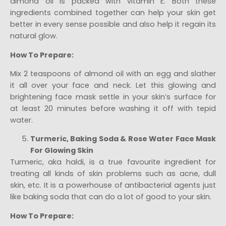
almond oil is packed with vitamin E. Both these
ingredients combined together can help your skin get
better in every sense possible and also help it regain its
natural glow.
How To Prepare:
Mix 2 teaspoons of almond oil with an egg and slather
it all over your face and neck. Let this glowing and
brightening face mask settle in your skin’s surface for
at least 20 minutes before washing it off with tepid
water.
Turmeric, Baking Soda & Rose Water Face Mask
For Glowing Skin
Turmeric, aka haldi, is a true favourite ingredient for
treating all kinds of skin problems such as acne, dull
skin, etc. It is a powerhouse of antibacterial agents just
like baking soda that can do a lot of good to your skin.
How To Prepare: