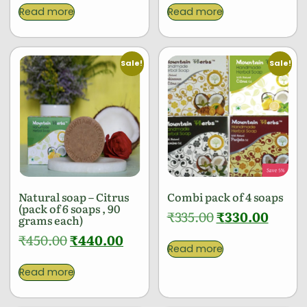
Read more
Read more
Sale!
Sale!
Natural soap – Citrus
Combi pack of 4 soaps
(pack of 6 soaps , 90
₹
335.00
₹
330.00
grams each)
₹
450.00
₹
440.00
Read more
Read more