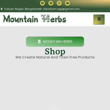
Kalyan Nagar, Bangalore
Abraham.regi@gmail.com
MOUNTAIN HERBS
Shop
We Create Natural And Toxin Free Products