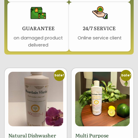
GUARANTEE​
24/7 SERVICE ​
on damaged product​
Online service client
delivered
Sale!
Sale!
Natural Dishwasher
Multi Purpose