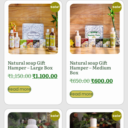
Sale!
Sale!
Natural soap Gift
Natural soap Gift
Hamper – Large Box
Hamper – Medium
Box
₹
1,150.00
₹
1,100.00
₹
650.00
₹
600.00
Read more
Read more
Sale!
Sale!