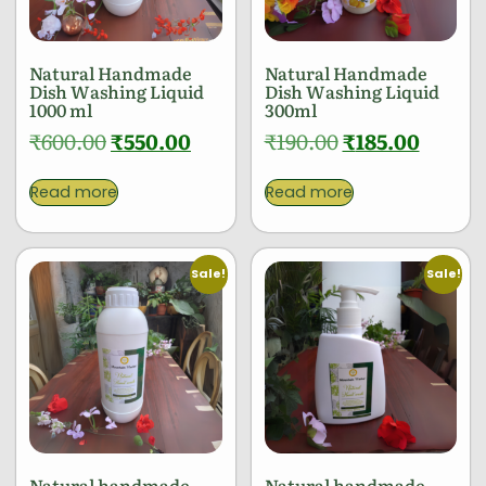
Natural Handmade
Natural Handmade
Dish Washing Liquid
Dish Washing Liquid
1000 ml
300ml
₹
600.00
₹
550.00
₹
190.00
₹
185.00
Read more
Read more
Sale!
Sale!
Natural handmade
Natural handmade