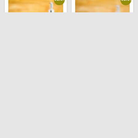
Natural soap –
Natural soap – Citrus
Jasmine (pack of 6
and Frankincense
soaps , 90 grams each)
(pack of 6 soaps , 90
grams each)
₹
600.00
₹
590.00
₹
450.00
₹
440.00
Read more
Read more
Sale!