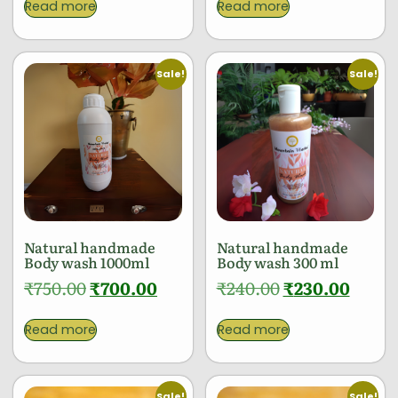
Read more
Read more
Sale!
Sale!
Natural handmade
Natural handmade
Body wash 1000ml
Body wash 300 ml
₹
750.00
₹
700.00
₹
240.00
₹
230.00
Read more
Read more
Sale!
Sale!