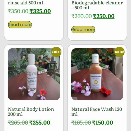
rinse aid 500 ml
Biodegradable cleaner
– 500 ml
₹
350.00
₹
325.00
₹
260.00
₹
250.00
Read more
Read more
Sale!
Sale!
Natural Body Lotion
Natural Face Wash 120
200 ml
ml
₹
265.00
₹
255.00
₹
165.00
₹
150.00