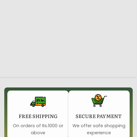
FREE SHIPPING
SECURE PAYMENT ​
On orders of Rs.1000 or
We offer safe shopping
above
experience