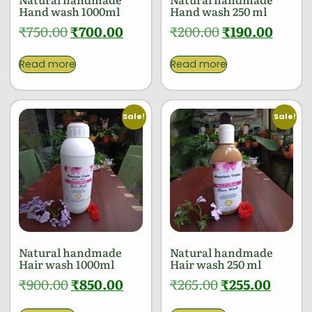
Hand wash 1000ml
Hand wash 250 ml
₹
750.00
₹
700.00
₹
200.00
₹
190.00
Read more
Read more
Sale!
Sale!
Natural handmade
Natural handmade
Hair wash 1000ml
Hair wash 250 ml
₹
900.00
₹
850.00
₹
265.00
₹
255.00