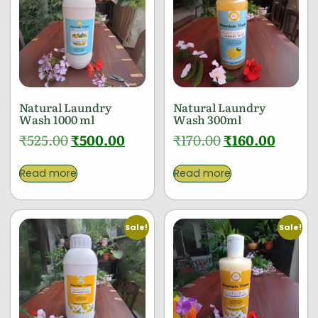
Natural Laundry
Natural Laundry
Wash 1000 ml
Wash 300ml
₹
525.00
₹
500.00
₹
170.00
₹
160.00
Read more
Read more
Sale!
Sale!