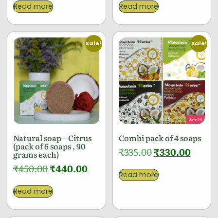
Read more
Read more
Sale!
Sale!
Natural soap – Citrus
Combi pack of 4 soaps
(pack of 6 soaps , 90
₹
335.00
₹
330.00
grams each)
₹
450.00
₹
440.00
Read more
Read more