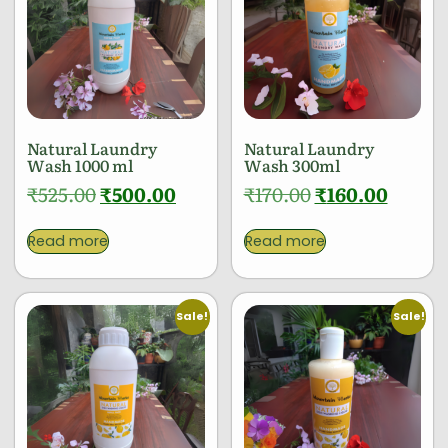
Natural Laundry
Natural Laundry
Wash 1000 ml
Wash 300ml
₹
525.00
₹
500.00
₹
170.00
₹
160.00
Read more
Read more
Sale!
Sale!