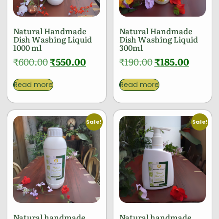
Natural Handmade
Natural Handmade
Dish Washing Liquid
Dish Washing Liquid
1000 ml
300ml
₹
600.00
₹
550.00
₹
190.00
₹
185.00
Read more
Read more
Sale!
Sale!
Natural handmade
Natural handmade