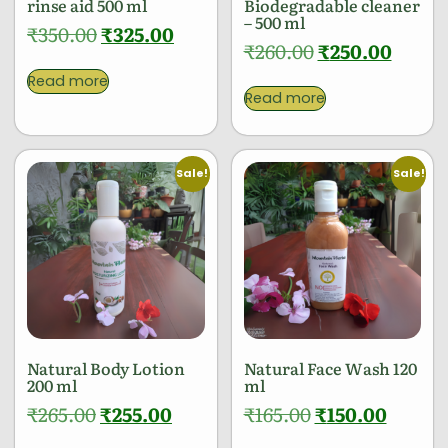
rinse aid 500 ml
Biodegradable cleaner
– 500 ml
₹
350.00
₹
325.00
₹
260.00
₹
250.00
Read more
Read more
Sale!
Sale!
Natural Body Lotion
Natural Face Wash 120
200 ml
ml
₹
265.00
₹
255.00
₹
165.00
₹
150.00