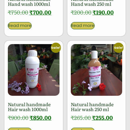
Hand wash 1000ml
Hand wash 250 ml
₹
750.00
₹
700.00
₹
200.00
₹
190.00
Read more
Read more
Sale!
Sale!
Natural handmade
Natural handmade
Hair wash 1000ml
Hair wash 250 ml
₹
900.00
₹
850.00
₹
265.00
₹
255.00