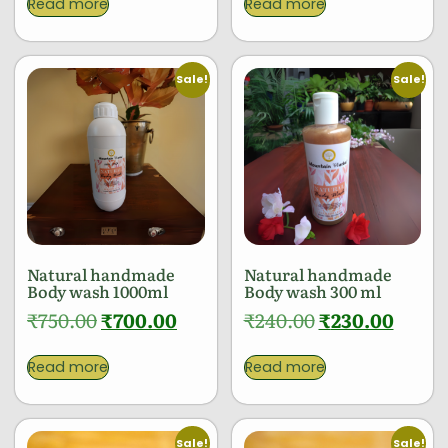
Read more
Read more
Sale!
Sale!
Natural handmade
Natural handmade
Body wash 1000ml
Body wash 300 ml
₹
750.00
₹
700.00
₹
240.00
₹
230.00
Read more
Read more
Sale!
Sale!