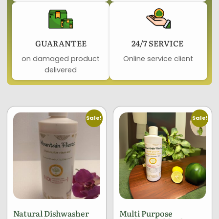
GUARANTEE​
24/7 SERVICE ​
on damaged product​
Online service client
delivered
Sale!
Sale!
Natural Dishwasher
Multi Purpose