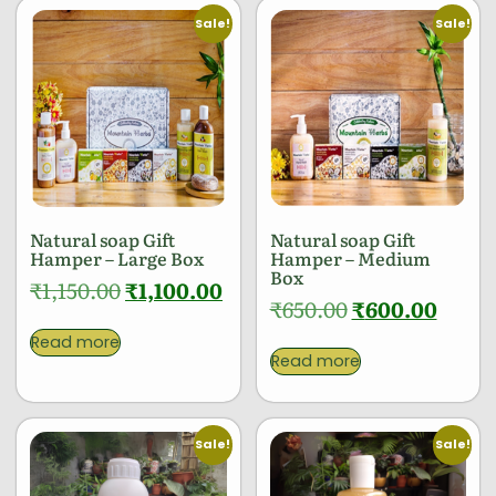
Sale!
Sale!
Natural soap Gift
Natural soap Gift
Hamper – Large Box
Hamper – Medium
Box
₹
1,150.00
₹
1,100.00
₹
650.00
₹
600.00
Read more
Read more
Sale!
Sale!