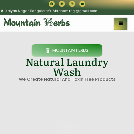
Kalyan Nagar, Bangalore
Abraham.regi@gmail.com
MOUNTAIN HERBS
Natural Laundry
Wash
We Create Natural And Toxin Free Products