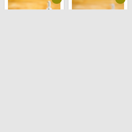
Natural soap –
Natural soap – Citrus
Jasmine (pack of 6
and Frankincense
soaps , 90 grams each)
(pack of 6 soaps , 90
grams each)
₹
600.00
₹
590.00
₹
450.00
₹
440.00
Read more
Read more
Sale!