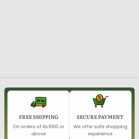
FREE SHIPPING
SECURE PAYMENT ​
On orders of Rs.1000 or
We offer safe shopping
above
experience